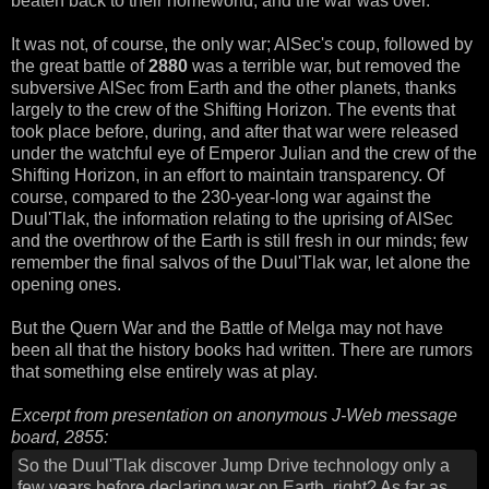
beaten back to their homeworld, and the war was over.
It was not, of course, the only war; AlSec's coup, followed by
the great battle of
2880
was a terrible war, but removed the
subversive AlSec from Earth and the other planets, thanks
largely to the crew of the Shifting Horizon. The events that
took place before, during, and after that war were released
under the watchful eye of Emperor Julian and the crew of the
Shifting Horizon, in an effort to maintain transparency. Of
course, compared to the 230-year-long war against the
Duul'Tlak, the information relating to the uprising of AlSec
and the overthrow of the Earth is still fresh in our minds; few
remember the final salvos of the Duul'Tlak war, let alone the
opening ones.
But the Quern War and the Battle of Melga may not have
been all that the history books had written. There are rumors
that something else entirely was at play.
Excerpt from presentation on anonymous J-Web message
board, 2855:
So the Duul'Tlak discover Jump Drive technology only a
few years before declaring war on Earth, right? As far as