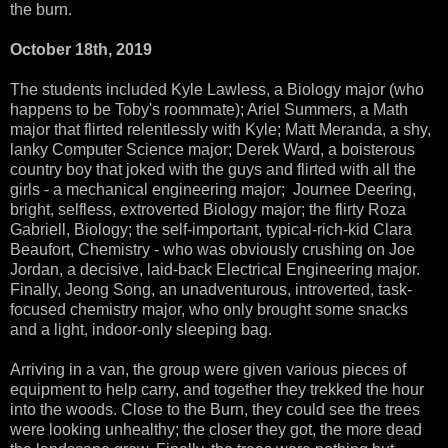
the burn.
October 18th, 2019
The students included Kyle Lawless, a Biology major (who
happens to be Toby's roommate); Ariel Summers, a Math
major that flirted relentlessly with Kyle; Matt Meranda, a shy,
lanky Computer Science major; Derek Ward, a boisterous
country boy that joked with the guys and flirted with all the
girls - a mechanical engineering major; Journee Deering,
bright, selfless, extroverted Biology major; the flirty Roza
Gabriell, Biology; the self-important, typical-rich-kid Clara
Beaufort, Chemistry - who was obviously crushing on Joe
Jordan, a decisive, laid-back Electrical Engineering major.
Finally, Jeong Song, an unadventurous, introverted, task-
focused chemistry major, who only brought some snacks
and a light, indoor-only sleeping bag.
Arriving in a van, the group were given various pieces of
equipment to help carry, and together they trekked the hour
into the woods. Close to the Burn, they could see the trees
were looking unhealthy; the closer they got, the more dead