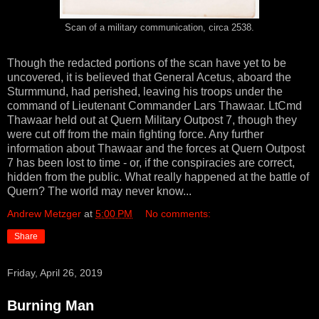
Scan of a military communication, circa 2538.
Though the redacted portions of the scan have yet to be
uncovered, it is believed that General Acetus, aboard the
Sturmmund, had perished, leaving his troops under the
command of Lieutenant Commander Lars Thawaar. LtCmd
Thawaar held out at Quern Military Outpost 7, though they
were cut off from the main fighting force. Any further
information about Thawaar and the forces at Quern Outpost
7 has been lost to time - or, if the conspiracies are correct,
hidden from the public. What really happened at the battle of
Quern? The world may never know...
Andrew Metzger
at
5:00 PM
No comments:
Share
Friday, April 26, 2019
Burning Man