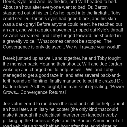
Derek, Kyle, and Ariel by the fire, and Will headed to bed.
About an hour after everyone went to bed, Dr. Barton
staggered out of his tent. As he loped into the firelight, Toby
could see Dr. Barton's eyes had gone black, and his skin
was a dark grey! Before anyone could react, he reached out
an arm, and with a quick movement, ripped out Kyle's throat!
As Ariel screamed, and Toby lunged forward, he shouted in
a gravelly voice, "What comes cannot be stopped! The
Convergence is only delayed... We will ravage your world!"
Derek jumped up as well, and together, he and Toby fought
the monster back. Hearing their shouts, Will and Joe Jordan
woke up and charged out to help as well. Will and Toby
managed to get a good taze in, and after several back-and-
forth rounds of fighting, finally managed to put the crazed Dr.
Barton down. As they fought, the man kept repeating, "Power
Grows... Convergence Returns!"
Joe volunteered to run down the road and call for help; about
an hour later, a military helicopter (the only kind that could
make it through the electrical interference) landed nearby,
picking up the bodies of Kyle and Dr. Barton. A number of off-
road vehicles arrived half an hour after that, administering