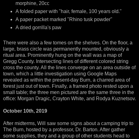
morphine, 20cc
A folded paper with "hair, female, 100 years old."
A paper packet marked "Rhino tusk powder"
A dried gorrilla's paw
There were also a few tomes on the shelves. On the floor, a
large, brass circle was permanently mounted, obviously a
ritual area. Prominently hung on the wall was a map of
Gregg County. Intersecting lines of different colored string
cross the county. All the lines converge on an area outside of
town, which a little investigation using Google Maps
revealed as within the present-day Burn, a charred area of
forest just out of town. Finally, a framed photo rested upon a
small table; the three men pictured are the same three in the
office: Morgan Dragic, Crayton White, and Rodya Kuznetsov.
October 10th, 2019
After midterms, Will saw some signs about a camping trip to
The Burn, hosted by a professor, Dr. Barton. After gather
some supplies, they and a group of other students head to