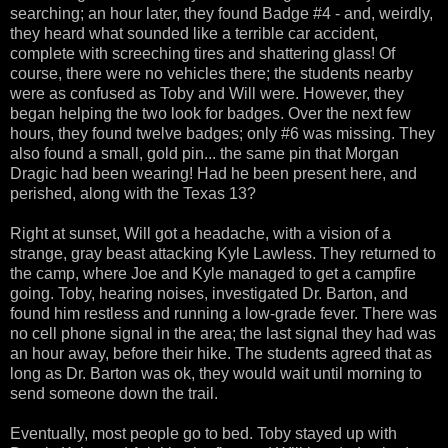
searching; an hour later, they found Badge #4 - and, weirdly,
they heard what sounded like a terrible car accident,
complete with screeching tires and shattering glass! Of
course, there were no vehicles there; the students nearby
were as confused as Toby and Will were. However, they
began helping the two look for badges. Over the next few
hours, they found twelve badges; only #6 was missing. They
also found a small, gold pin... the same pin that Morgan
Dragic had been wearing! Had he been present here, and
perished, along with the Texas 13?
Right at sunset, Will got a headache, with a vision of a
strange, gray beast attacking Kyle Lawless. They returned to
the camp, where Joe and Kyle managed to get a campfire
going. Toby, hearing noises, investigated Dr. Barton, and
found him restless and running a low-grade fever. There was
no cell phone signal in the area; the last signal they had was
an hour away, before their hike. The students agreed that as
long as Dr. Barton was ok, they would wait until morning to
send someone down the trail.
Eventually, most people go to bed. Toby stayed up with