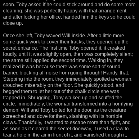
soon. Toby asked if he could stick around and do some more
cleaning; she was perfectly happy with that arrangement,
and after locking her office, handed him the keys so he could
close up.
Once she left, Toby waved Will inside. After a little more
some quick work to cover their tracks, they opened up the
secret entrance. The first time Toby opened it, it creaked
loudly, until it was slightly open, then was completely silent;
the same still applied the second time. Walking in, they
realized it was because there was some sort of sound
barrier, blocking all noise from going through! Handy, that.
Stepping into the room, they immediately spotted a woman,
crouched miserably on the floor. She quickly stood, and
begged them to let her out of the chalk circle she was
trapped in. Shrugging, Toby walked up and scuffed the
circle. Immediately, the woman transformed into a horrifying
demon! Will and Toby bolted for the door, as the creature
screeched and dove for them, slashing with its horrible
claws. Thankfully, it wanted to escape more than fight, and
as soon as it cleared the secret doorway, it used a claw to
tear a hole in the air in front of it, and vanished through it,