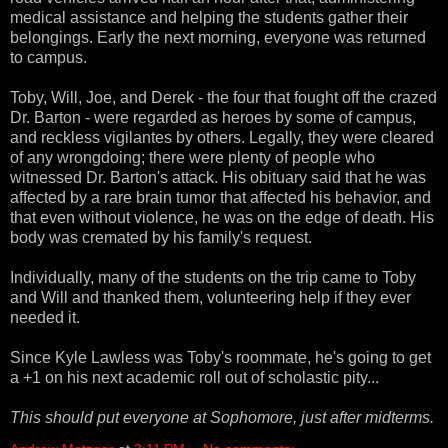
medical assistance and helping the students gather their
belongings. Early the next morning, everyone was returned
to campus.
Toby, Will, Joe, and Derek - the four that fought off the crazed
Dr. Barton - were regarded as heroes by some of campus,
and reckless vigilantes by others. Legally, they were cleared
of any wrongdoing; there were plenty of people who
witnessed Dr. Barton's attack. His obituary said that he was
affected by a rare brain tumor that affected his behavior, and
that even without violence, he was on the edge of death. His
body was cremated by his family's request.
Individually, many of the students on the trip came to Toby
and Will and thanked them, volunteering help if they ever
needed it.
Since Kyle Lawless was Toby's roommate, he's going to get
a +1 on his next academic roll out of scholastic pity...
This should put everyone at Sophomore, just after midterms.