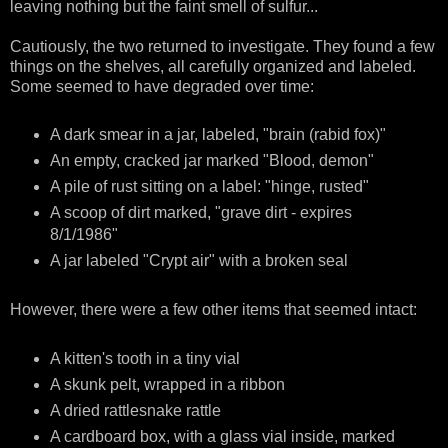
leaving nothing but the faint smell of sulfur...
Cautiously, the two returned to investigate. They found a few
things on the shelves, all carefully organized and labeled.
Some seemed to have degraded over time:
A dark smear in a jar, labeled, "brain (rabid fox)"
An empty, cracked jar marked "Blood, demon"
A pile of rust sitting on a label: "hinge, rusted"
A scoop of dirt marked, "grave dirt - expires
8/1/1986"
A jar labeled "Crypt air" with a broken seal
However, there were a few other items that seemed intact:
A kitten's tooth in a tiny vial
A skunk pelt, wrapped in a ribbon
A dried rattlesnake rattle
A cardboard box, with a glass vial inside, marked