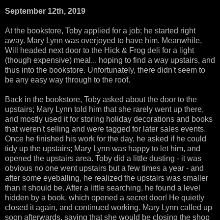
September 12th, 2019
At the bookstore, Toby applied for a job; he started right
away. Mary Lynn was overjoyed to have him. Meanwhile,
Will headed next door to the Hick & Frog deli for a light
(though expensive) meal... hoping to find a way upstairs, and
thus into the bookstore. Unfortunately, there didn't seem to
be any easy way through to the roof.
Back in the bookstore, Toby asked about the door to the
upstairs; Mary Lynn told him that she rarely went up there,
and mostly used it for storing holiday decorations and books
that weren't selling and were tagged for later sales events.
Once he finished his work for the day, he asked if he could
tidy up the upstairs; Mary Lynn was happy to let him, and
opened the upstairs area. Toby did a little dusting - it was
obvious no one went upstairs but a few times a year - and
after some eyeballing, he realized the upstairs was smaller
than it should be. After a little searching, he found a level
hidden by a book, which opened a secret door! He quietly
closed it again, and continued working. Mary Lynn called up
soon afterwards, saying that she would be closing the shop