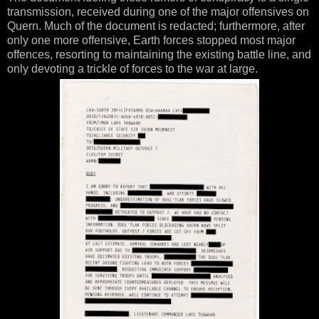
transmission, received during one of the major offensives on
Quern. Much of the document is redacted; furthermore, after
only one more offensive, Earth forces stopped most major
offences, resorting to maintaining the existing battle line, and
only devoting a trickle of forces to the war at large.