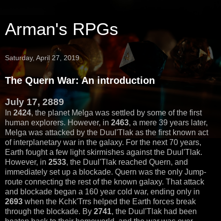
Arman's RPGs
Saturday, April 27, 2019
The Quern War: An introduction
July 17, 2889
In
2424
, the planet Melga was settled by some of the first
human explorers. However, in
2463
, a mere 39 years later,
Melga was attacked by the Duul'Tlak as the first known act
of interplanetary war in the galaxy. For the next 70 years,
Earth fought a few light skirmishes against the Duul'Tlak.
However, in
2533
, the Duul'Tlak reached Quern, and
immediately set up a blockade. Quern was the only Jump-
route connecting the rest of the known galaxy. That attack
and blockade began a 160 year cold war, ending only in
2693
when the Kchk'Trrs helped the Earth forces break
through the blockade. By
2741
, the Duul'Tlak had been