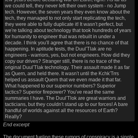
we could tell, they never left their own system - no Jump
tech. However, the seven years they even know about the
tech, they managed to not only start replicating the tech,
they were able to fully duplicate it! It wasn't perfect, but
we're talking about technology that took hundreds of years
for humanity to engineer that was rebuilt in under a
decade. I think you'll agree that there is no chance of that
happening. In aptitude tests, the Duul'Tlak are no
engineers - warriors, yes, but not engineers. How did they
copy our drives? Stranger still, there is no trace of the
original Duul'Tlak technology. Their assault made it as far
as Quern, and held there. It wasn't until the Kchk'Trrs
helped us assault Quern that we even made it that far.
What happened to our superior numbers? Superior
tactics? Superior firepower? You've read the same
summaries I have. The Duul'Tlok are great warriors and
tacticians, but they couldn't stand up to our forces! A bare
handful of worlds against all the resources of Earth?
Really?
End excerpt
The document fueling these rumors of conspiracy is a single