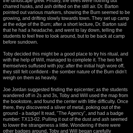
the landscape grew. Finally, the trees were nothing but
charred husks, and ash drifted on the still air. Dr. Barton
pointed out various markers, showing the Burn seemed to be
growing, and drifting slowly towards town. They set up camp
at the edge of the Burn; after a short lecture, Dr. Barton said
that he had a headache, and went to lay down, telling the
students to feel free to look around, but to be back at camp
before sundown.
Toby decided this might be a good place to try his ritual, and
with the help of Will, managed to complete it. The two felt
themselves suffused with joy; after the initial high wore off,
they still felt confident - the somber nature of the Burn didn't
weigh on them as heavily.
Joe Jordan suggested finding the epicenter; as the students
wandered off in 2s and 3s, Toby and Will used the map from
the bookstore, and found the center with little difficulty. Once
there, they discovered a sliver of metal, poking out of the
ground - a badge! It read, "The Agency", and had a badge
number: TX13-02. Pulling it out of the dust and ash seemed
to lower the strangeness a little. Wondering if there were
other badges around, Toby and Will began carefully