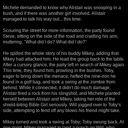
Michele demanded to know why Alistair was snooping in a
bush, and if there was another girl involved. Alistair
managed to talk his way out... this time.
Scouring the street for more information, the party found
Steve, sitting on the side of the road and cradling his arm,
muttering, "What did I do? What did I do?"
He spilled the whole story of his buddy Mikey, adding that
Mikey had attacked him. He lead the group back to the table.
After a cursory glance, the party left in search of Mikey again.
This time, they found him, prowling in the bushes. Toby,
eager to bring down the menace, hefted the nine-iron he
found in a golf bag, and took a swing at the zombie from
behind. While it connected, it didn't do much damage.
Alistair fired a rock from his slingshot, and Michele planted
herself between Alistair and Mikey, taking her role of the
shield-toting Bible Girl seriously. Will jogged over to Toby's
side, attempting to fend off any blows his friend might take.
Mikey turned and took a swing at Toby; Toby swung back. At
one point, Mikey managed to land a punch on Will, who