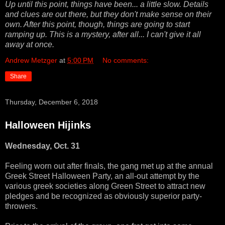
Up until this point, things have been... a little slow. Details
and clues are out there, but they don't make sense on their
own. After this point, though, things are going to start
ramping up. This is a mystery, after all... I can't give it all
away at once.
Andrew Metzger
at
5:00 PM
No comments:
Share
Thursday, December 6, 2018
Halloween Hijinks
Wednesday, Oct. 31
Feeling worn out after finals, the gang met up at the annual
Greek Street Halloween Party, an all-out attempt by the
various greek societies along Green Street to attract new
pledges and be recognized as obviously superior party-
throwers.