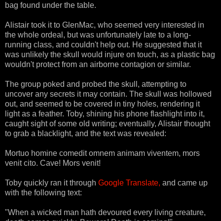
bag found under the table.
Alistair took it to GlenMac, who seemed very interested in
the whole ordeal, but was unfortunately late to a long-
running class, and couldn't help out. He suggested that it
was unlikely the skull would injure on touch, as a plastic bag
wouldn't protect from an airborne contagion or similar.
The group poked and probed the skull, attempting to
uncover any secrets it may contain. The skull was hollowed
out, and seemed to be covered in tiny holes, rendering it
light as a feather. Toby, shining his phone flashlight into it,
caught sight of some old writing; eventually, Alistair thought
to grab a blacklight, and the text was revealed:
Mortuo homine comedit omnem animam viventem, mors
venit cito. Cave! Mors venit!
Toby quickly ran it through
Google Translate,
and came up
with the following text:
"When a wicked man hath devoured every living creature,