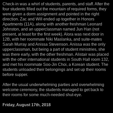
Check-in was a whirl of students, parents, and staff. After the
four students filled out the mountain of required forms, they
were given a dorm assignment and pointed in the right
direction. Zac and Will ended up together in Honors
Apartments (11A), along with another freshman Leonard
Johnston, and an upperclassman named Jun Han (not
present, at least for the first week). Alora was next door in
12B, with her roommate Niki Maslanka, and suite-mates
Sarah Murray and Anissa Stevenson. Anissa was the only
upperclassman, but being a part of student ministries, she
was there early, with the other freshman. Alistair was placed
with the other international students in South Hall room 132,
and met his roommate Soo-Jin Choi, a Korean student. The
students unloaded their belongings and set up their rooms
before supper.
After the usual underwhelming parties and overwhelming
welcome ceremony, the students managed to get back to
their rooms for some much-needed shut-eye.
Friday, August 17th, 2018