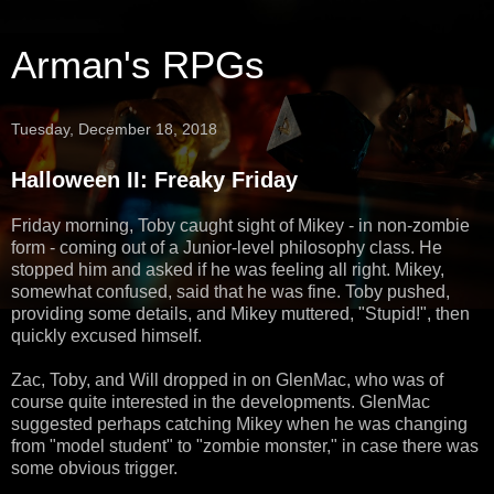
Arman's RPGs
Tuesday, December 18, 2018
Halloween II: Freaky Friday
Friday morning, Toby caught sight of Mikey - in non-zombie
form - coming out of a Junior-level philosophy class. He
stopped him and asked if he was feeling all right. Mikey,
somewhat confused, said that he was fine. Toby pushed,
providing some details, and Mikey muttered, "Stupid!", then
quickly excused himself.
Zac, Toby, and Will dropped in on GlenMac, who was of
course quite interested in the developments. GlenMac
suggested perhaps catching Mikey when he was changing
from "model student" to "zombie monster," in case there was
some obvious trigger.