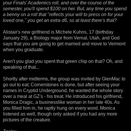
your Finals' Academics roll, and over the course of the
semester, you'll spend $100 on her. But, any time you spend
a benny on a roll that "reflects your will to press on for your
loved one," you get an extra d6, so at least there's that?
Alistair's new girlfriend is Michele Kuhns, 17 (birthday
January 29), a Biology major from Vernal, Utah, and God
says that you are going to get married and move to Vermont
when you graduate.
Aren't you glad you spent that green chip on that? Oh, and
speaking of that...
Shortly after midterms, the group was invited by GlenMac to
go out to eat; Cornerstones is done, but after seeing your
names in Cryptid Underground, he wanted the whole story
over a meal at GZ's - his treat. He introduced his girlfriend,
Monica Dragic, a businesslike woman in her late 40s. As
you filled him in, he raptly hung on every word. Monica
listened as well, though only asked if you had any more
pictures of the creature.