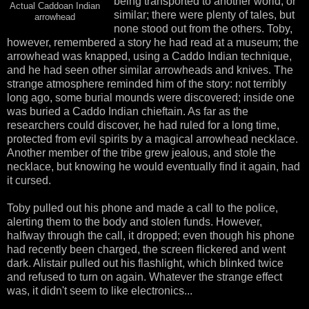
being transported to another world, or
Actual Caddoan Indian
similar; there were plenty of tales, but
arrowhead
none stood out from the others. Toby,
however, remembered a story he had read at a museum; the
arrowhead was knapped, using a Caddo Indian technique,
and he had seen other similar arrowheads and knives. The
strange atmosphere reminded him of the story: not terribly
long ago, some burial mounds were discovered; inside one
was buried a Caddo Indian chieftain. As far as the
researchers could discover, he had ruled for a long time,
protected from evil spirits by a magical arrowhead necklace.
Another member of the tribe grew jealous, and stole the
necklace, but knowing he would eventually find it again, had
it cursed.
Toby pulled out his phone and made a call to the police,
alerting them to the body and stolen funds. However,
halfway through the call, it dropped; even though his phone
had recently been charged, the screen flickered and went
dark. Alistair pulled out his flashlight, which blinked twice
and refused to turn on again. Whatever the strange effect
was, it didn't seem to like electronics...