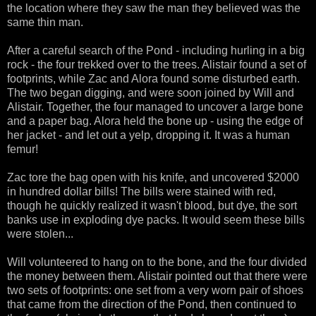
the location where they saw the man they believed was the
same thin man.
After a careful search of the Pond - including hurling in a big
rock - the four trekked over to the trees. Alistair found a set of
footprints, while Zac and Alora found some disturbed earth.
The two began digging, and were soon joined by Will and
Alistair. Together, the four managed to uncover a large bone
and a paper bag. Alora held the bone up - using the edge of
her jacket - and let out a yelp, dropping it. It was a human
femur!
Zac tore the bag open with his knife, and uncovered $2000
in hundred dollar bills! The bills were stained with red,
though he quickly realized it wasn't blood, but dye, the sort
banks use in exploding dye packs. It would seem these bills
were stolen...
Will volunteered to hang on to the bone, and the four divided
the money between them. Alistair pointed out that there were
two sets of footprints: one set from a very worn pair of shoes
that came from the direction of the Pond, then continued to