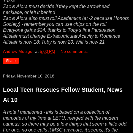
Tasks:
Zac & Alora must decide if they kept the arrowhead
necklace, or left it behind
Zac & Alora also must roll Academics (at -2 because Honors
Society) - remember you can use chips on the roll
Everyone gains $24, thanks to Toby's fine Persuasion
Alistair must change Extracurricular Activity to Romance
Alistair is now 18; Toby is now 20; Will is now 21
Andrew Metzger
at
5:00 PM
No comments:
Share
Friday, November 16, 2018
Local Teen Rescues Fellow Student, News
At 10
A note I mentioned - this is based on a collection of
memories of my time at LETU, merged with the modern
campus, so there may be a few things that seem a little odd.
For one, no one calls it MSC anymore, it seems; it's the