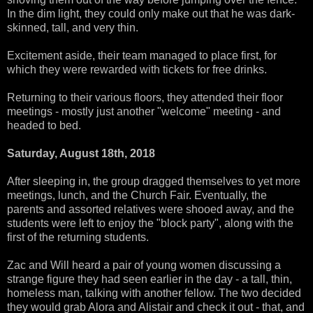
In the dim light, they could only make out that he was dark-
skinned, tall, and very thin.
Excitement aside, their team managed to place first, for
which they were rewarded with tickets for free drinks.
Returning to their various floors, they attended their floor
meetings - mostly just another "welcome" meeting - and
headed to bed.
Saturday, August 18th, 2018
After sleeping in, the group dragged themselves to yet more
meetings, lunch, and the Church Fair. Eventually, the
parents and assorted relatives were shooed away, and the
students were left to enjoy the "block party", along with the
first of the returning students.
Zac and Will heard a pair of young women discussing a
strange figure they had seen earlier in the day - a tall, thin,
homeless man, talking with another fellow. The two decided
they would grab Alora and Alistair and check it out - that, and