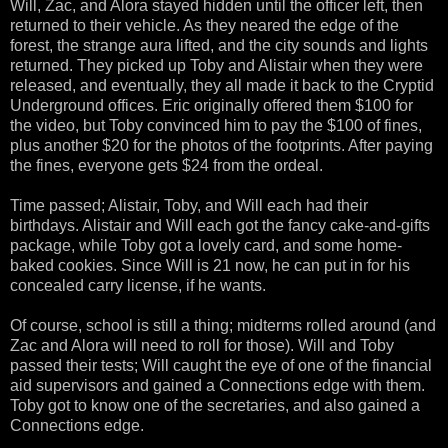
Will, Zac, and Alora stayed hidden until the officer left, then
returned to their vehicle. As they neared the edge of the
forest, the strange aura lifted, and the city sounds and lights
returned. They picked up Toby and Alistair when they were
released, and eventually, they all made it back to the Cryptid
Underground offices. Eric originally offered them $100 for
the video, but Toby convinced him to pay the $100 of fines,
plus another $20 for the photos of the footprints. After paying
the fines, everyone gets $24 from the ordeal.
Time passed; Alistair, Toby, and Will each had their
birthdays. Alistair and Will each got the fancy cake-and-gifts
package, while Toby got a lovely card, and some home-
baked cookies. Since Will is 21 now, he can put in for his
concealed carry license, if he wants.
Of course, school is still a thing; midterms rolled around (and
Zac and Alora will need to roll for those). Will and Toby
passed their tests; Will caught the eye of one of the financial
aid supervisors and gained a Connections edge with them.
Toby got to know one of the secretaries, and also gained a
Connections edge.