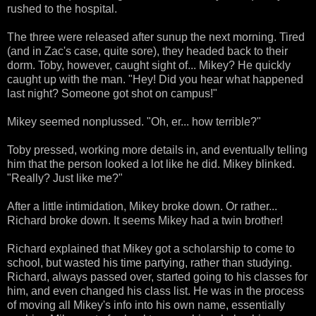
rushed to the hospital.
The three were released after sunup the next morning. Tired
(and in Zac's case, quite sore), they headed back to their
dorm. Toby, however, caught sight of... Mikey? He quickly
caught up with the man. "Hey! Did you hear what happened
last night? Someone got shot on campus!"
Mikey seemed nonplussed. "Oh, er... how terrible?"
Toby pressed, working more details in, and eventually telling
him that the person looked a lot like he did. Mikey blinked.
"Really? Just like me?"
After a little intimidation, Mikey broke down. Or rather...
Richard broke down. It seems Mikey had a twin brother!
Richard explained that Mikey got a scholarship to come to
school, but wasted his time partying, rather than studying.
Richard, always passed over, started going to his classes for
him, and even changed his class list. He was in the process
of moving all Mikey's info into his own name, essentially