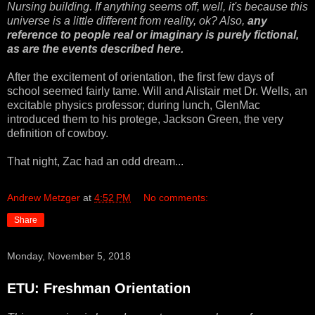
Nursing building. If anything seems off, well, it's because this
universe is a little different from reality, ok? Also,
any
reference to people real or imaginary is purely fictional,
as are the events described here.
After the excitement of orientation, the first few days of
school seemed fairly tame. Will and Alistair met Dr. Wells, an
excitable physics professor; during lunch, GlenMac
introduced them to his protege, Jackson Green, the very
definition of cowboy.
That night, Zac had an odd dream...
Andrew Metzger
at
4:52 PM
No comments:
Share
Monday, November 5, 2018
ETU: Freshman Orientation