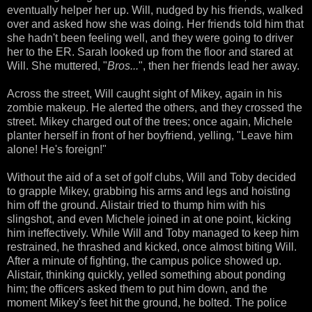
eventually helper her up. Will, nudged by his friends, walked
over and asked how she was doing. Her friends told him that
she hadn't been feeling well, and they were going to driver
her to the ER. Sarah looked up from the floor and stared at
Will. She muttered, "
Bros...
", then her friends lead her away.
Across the street, Will caught sight of Mikey, again in his
zombie makeup. He alerted the others, and they crossed the
street. Mikey charged out of the trees; once again, Michele
planter herself in front of her boyfriend, yelling, "Leave him
alone! He's foreign!"
Without the aid of a set of golf clubs, Will and Toby decided
to grapple Mikey, grabbing his arms and legs and hoisting
him off the ground. Alistair tried to thump him with his
slingshot, and even Michele joined in at one point, kicking
him ineffectively. While Will and Toby managed to keep him
restrained, he thrashed and kicked, once almost biting Will.
After a minute of fighting, the campus police showed up.
Alistair, thinking quickly, yelled something about ponding
him; the officers asked them to put him down, and the
moment Mikey's feet hit the ground, he bolted. The police