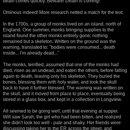
death comes quickly. Beware! Death is coming!"
Ominous indeed! More research netted a match for the text.
In the 1700s, a group of monks lived on an island, north of
England. One summer, monks bringing supplies to the
island found the other monks entirely gone; nothing
remained but a skeleton. Written on the ground was the
warning, translated to: "bodies were consumed... death
inside... I'm already dead..."
The monks, terrified, assumed that one of the monks had
died, risen as an undead, and eaten the others, before falling
again to death, leaving only his skeleton. They buried the
bones, blessing them with holy water, and took the skull
back to have it further blessed. The warning was written on
the skull, and it moved from place to place, eventually being
stored in a glass box, and kept in a collection in Longview.
All seemed to be going well, until that evening at supper.
Will saw Sarah, the girl who had been bitten, and realized
she didn't look too well - pale and shaky. Her friends were
discussing taking her to the ER across the street, and