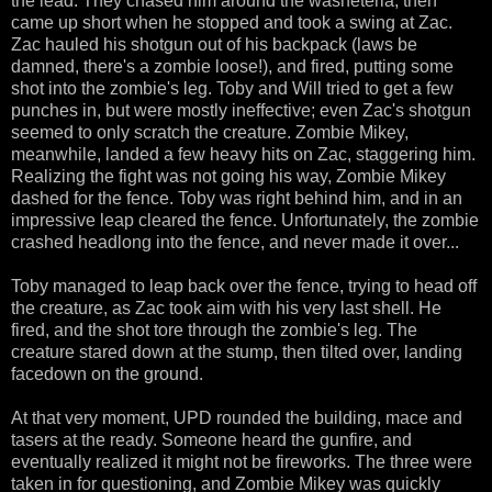
the lead. They chased him around the washeteria, then
came up short when he stopped and took a swing at Zac.
Zac hauled his shotgun out of his backpack (laws be
damned, there's a zombie loose!), and fired, putting some
shot into the zombie's leg. Toby and Will tried to get a few
punches in, but were mostly ineffective; even Zac's shotgun
seemed to only scratch the creature. Zombie Mikey,
meanwhile, landed a few heavy hits on Zac, staggering him.
Realizing the fight was not going his way, Zombie Mikey
dashed for the fence. Toby was right behind him, and in an
impressive leap cleared the fence. Unfortunately, the zombie
crashed headlong into the fence, and never made it over...
Toby managed to leap back over the fence, trying to head off
the creature, as Zac took aim with his very last shell. He
fired, and the shot tore through the zombie's leg. The
creature stared down at the stump, then tilted over, landing
facedown on the ground.
At that very moment, UPD rounded the building, mace and
tasers at the ready. Someone heard the gunfire, and
eventually realized it might not be fireworks. The three were
taken in for questioning, and Zombie Mikey was quickly