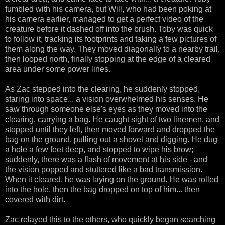
fumbled with his camera, but Will, who had been poking at
his camera earlier, managed to get a perfect video of the
creature before it dashed off into the brush. Toby was quick
to follow it, tracking its footprints and taking a few pictures of
them along the way. They moved diagonally to a nearby trail,
then looped north, finally stopping at the edge of a cleared
area under some power lines.
As Zac stepped into the clearing, he suddenly stopped,
staring into space... a vision overwhelmed his senses. He
saw through someone else's eyes as they moved into the
clearing, carrying a bag. He caught sight of two linemen, and
stopped until they left, then moved forward and dropped the
bag on the ground, pulling out a shovel and digging. He dug
a hole a few feet deep, and stopped to wipe his brow;
suddenly, there was a flash of movement at his side - and
the vision popped and stuttered like a bad transmission.
When it cleared, he was laying on the ground. He was rolled
into the hole, then the bag dropped on top of him... then
covered with dirt.
Zac relayed this to the others, who quickly began searching