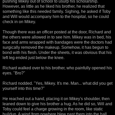
pushing Mikey out of school to usurp his scholarship.
However, as little as he liked his brother, he realized that
something like this needed family. Sighing, he asked if Toby
and Will would accompany him to the hospital, so he could
check in on Mikey.
Though there was an officer posted at the door, Richard and
the others were allowed in to see him. Mikey was in bed, his
face and arms wrapped with bandages were the doctors had
surgically removed the makeup. Somehow, it has begun to
bond with his flesh. Under the sheets, it was obvious that his
left leg ended just below the knee.
Richard walked over to his brother, who painfully opened his
eyes. "Bro?"
Richard nodded. "Yes, Mikey. It's me. Man... what did you get
yourself into this time?"
He reached out a hand, placing it on Mikey's shoulder, then
leaned down to give his brother a hug. As he did so, Will and
Toby could feel a charge growing in the room, like static
buildup. A wind from nowhere blew past them into the hall.