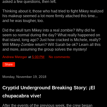
asked a few questions, then left.
Thinking about it, those who had tried to fight Mikey realized
his makeup seemed a lot more firmly attached this time...
and he was tougher, too.
Did the skull turn Mikey into a real zombie? Why did he
seem so normal during the day? What really happened on
that island, long ago? Just how cracked is Michele, really?
Will Mikey-Zombie return? Will Sarah be ok? Learn all this
and more, assuming the group solves the mystery!
Andrew Metzger
at
5:00 PM
No comments:
Share
Monday, November 19, 2018
Cryptid Underground Breaking Story: ¡El
chupacabra vive!
After the events of the previous week, the crew began