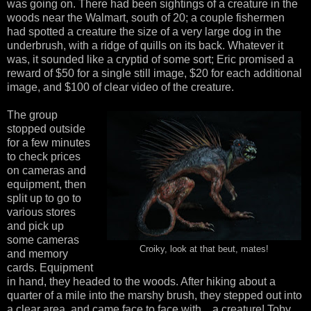
was going on. There had been sightings of a creature in the
woods near the Walmart, south of 20; a couple fishermen
had spotted a creature the size of a very large dog in the
underbrush, with a ridge of quills on its back. Whatever it
was, it sounded like a cryptid of some sort; Eric promised a
reward of $50 for a single still image, $20 for each additional
image, and $100 of clear video of the creature.
The group
stopped outside
for a few minutes
to check prices
on cameras and
equipment, then
split up to go to
various stores
and pick up
some cameras
Croiky, look at that beut, mates!
and memory
cards. Equipment
in hand, they headed to the woods. After hiking about a
quarter of a mile into the marshy brush, they stepped out into
a clear area, and came face to face with... a creature! Toby