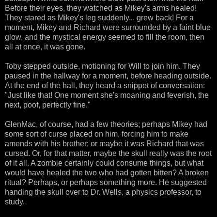
Before their eyes, they watched as Mikey's arms healed!
They stared as Mikey's leg suddenly... grew back! For a
moment, Mikey and Richard were surrounded by a faint blue
glow, and the mystical energy seemed to fill the room, then
all at once, it was gone.
Toby stepped outside, motioning for Will to join him. They
paused in the hallway for a moment, before heading outside.
At the end of the hall, they heard a snippet of conversation:
"Just like that! One moment she's moaning and feverish, the
next, poof, perfectly fine."
GlenMac, of course, had a few theories; perhaps Mikey had
some sort of curse placed on him, forcing him to make
amends with his brother; or maybe it was Richard that was
cursed. Or, for that matter, maybe the skull really was the root
of it all. A zombie certainly could consume things, but what
would have healed the two who had gotten bitten? A broken
ritual? Perhaps, or perhaps something more. He suggested
handing the skull over to Dr. Wells, a physics professor, to
study.