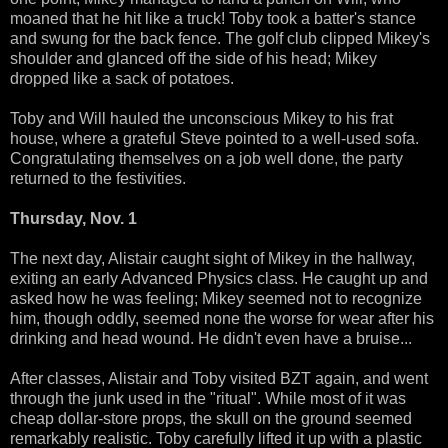
moaned that he hit like a truck! Toby took a batter's stance
and swung for the back fence. The golf club clipped Mikey's
shoulder and glanced off the side of his head; Mikey
dropped like a sack of potatoes.
Toby and Will hauled the unconscious Mikey to his frat
house, where a grateful Steve pointed to a well-used sofa.
Congratulating themselves on a job well done, the party
returned to the festivities.
Thursday, Nov. 1
The next day, Alistair caught sight of Mikey in the hallway,
exiting an early Advanced Physics class. He caught up and
asked how he was feeling; Mikey seemed not to recognize
him, though oddly, seemed none the worse for wear after his
drinking and head wound. He didn't even have a bruise...
After classes, Alistair and Toby visited BZT again, and went
through the junk used in the "ritual". While most of it was
cheap dollar-store props, the skull on the ground seemed
remarkably realistic. Toby carefully lifted it up with a plastic