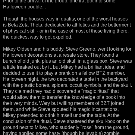
Prior to the arrival of the group, one frat got into some
Halloween trouble...
Though the houses vary in quality, one of the worst houses
is Beta Zeta Theta, dedicated to athletics and the betterment
of physical skill - or in the case of most of those living there,
the quickest way to get expelled.
Mikey Oldsen and his buddy, Steve Greeno, went looking for
Halloween decorations at a resale store. They found a
bunch of old junk, plus an old skull in a glass box. Steve was
a little freaked out by it, but Mikey had a brilliant idea, and
decided to use it to play a prank on a fellow BTZ member.
Halloween night, the two decorated a table in the backyard
with the plastic bones, spiders, occult symbols, and the skull.
They claimed they had discovered a "magic ritual" that
would allow them to transfer the knowledge of a book into
their very minds. Wary but willing members of BZT joined
them, and while Steve spouted his magic incantations,
Mikey pretended to drink himself under the table. At the
conclusion of the ritual, Steve shattered the skull-box on the
ground next to Mikey, who suddenly "rose" from the ground,
having applied some hasty (though believable) zombie