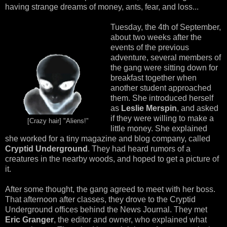
having strange dreams of money, ants, fear, and loss...
Tuesday, the 4th of September,
about two weeks after the
events of the previous
adventure, several members of
the gang were sitting down for
breakfast together when
another student approached
them. She introduced herself
as
Leslie Merspin
, and asked
if they were willing to make a
[Crazy hair] "Aliens!"
little money. She explained
she worked for a tiny magazine and blog company, called
Cryptid Underground
. They had heard rumors of a
creatures in the nearby woods, and hoped to get a picture of
it.
After some thought, the gang agreed to meet with her boss.
That afternoon after classes, they drove to the Cryptid
Underground offices behind the News Journal. They met
Eric Granger
, the editor and owner, who explained what