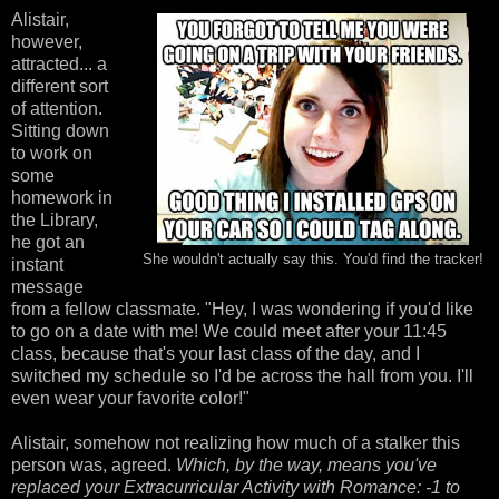
Alistair,
however,
attracted... a
different sort
of attention.
Sitting down
to work on
some
homework in
the Library,
he got an
She wouldn't actually say this. You'd find the tracker!
instant
message
from a fellow classmate. "Hey, I was wondering if you'd like
to go on a date with me! We could meet after your 11:45
class, because that's your last class of the day, and I
switched my schedule so I'd be across the hall from you. I'll
even wear your favorite color!"
Alistair, somehow not realizing how much of a stalker this
person was, agreed.
Which, by the way, means you've
replaced your Extracurricular Activity with Romance: -1 to