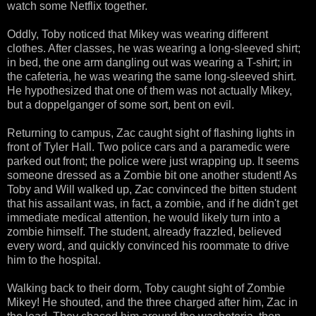
watch some Netflix together.
Oddly, Toby noticed that Mikey was wearing different
clothes. After classes, he was wearing a long-sleeved shirt;
in bed, the one arm dangling out was wearing a T-shirt; in
the cafeteria, he was wearing the same long-sleeved shirt.
He hypothesized that one of them was not actually Mikey,
but a doppelganger of some sort, bent on evil.
Returning to campus, Zac caught sight of flashing lights in
front of Tyler Hall. Two police cars and a paramedic were
parked out front; the police were just wrapping up. It seems
someone dressed as a Zombie bit one another student! As
Toby and Will walked up, Zac convinced the bitten student
that his assailant was, in fact, a zombie, and if he didn't get
immediate medical attention, he would likely turn into a
zombie himself. The student, already frazzled, believed
every word, and quickly convinced his roommate to drive
him to the hospital.
Walking back to their dorm, Toby caught sight of Zombie
Mikey! He shouted, and the three charged after him, Zac in