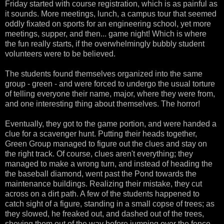
Friday started with course registration, which is as painful as
it sounds. More meetings, lunch, a campus tour that seemed
oddly fixated on sports for an engineering school, yet more
meetings, supper, and then... game night! Which is where
the fun really starts, if the overwhelmingly bubbly student
volunteers were to be believed.
The students found themselves organized into the same
group - green - and were forced to undergo the usual torture
of telling everyone their name, major, where they were from,
and one interesting thing about themselves. The horror!
Eventually, they got to the game portion, and were handed a
clue for a scavenger hunt. Putting their heads together,
Green Group managed to figure out the clues and stay on
the right track. Of course, clues aren't everything; they
managed to make a wrong turn, and instead of heading the
the baseball diamond, went past the Pond towards the
maintenance buildings. Realizing their mistake, they cut
across on a dirt path. A few of the students happened to
catch sight of a figure, standing in a small copse of trees; as
they slowed, he freaked out, and dashed out of the trees,
shoving them out of the way before jumping over the fence.