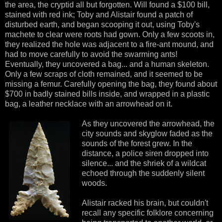
the area, the cryptid all but forgotten. Will found a $100 bill,
stained with red ink; Toby and Alistair found a patch of
disturbed earth, and began scooping it out, using Toby's
machete to clear were roots had gown. Only a few scoots in,
they realized the hole was adjacent to a fire-ant mound, and
had to move carefully to avoid the swarming ants!
Eventually, they uncovered a bag... and a human skeleton.
Only a few scraps of cloth remained, and it seemed to be
missing a femur. Carefully opening the bag, they found about
$700 in badly stained bills inside, and wrapped in a plastic
bag, a leather necklace with an arrowhead on it.
As they uncovered the arrowhead, the
city sounds and skyglow faded as the
sounds of the forest grew. In the
distance, a police siren dropped into
silence... and the shriek of a wildcat
echoed through the suddenly silent
woods.
Alistair racked his brain, but couldn't
recall any specific folklore concerning