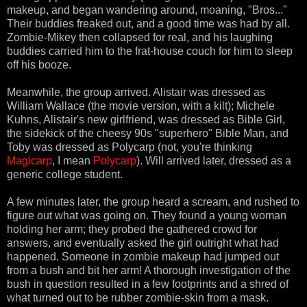
makeup, and began wandering around, moaning, "Bros..."
Their buddies freaked out, and a good time was had by all.
Zombie-Mikey then collapsed for real, and his laughing
buddies carried him to the frat-house couch for him to sleep
off his booze.
Meanwhile, the group arrived. Alistair was dressed as
William Wallace (the movie version, with a kilt); Michele
Kuhns, Alistair's new girlfriend, was dressed as Bible Girl,
the sidekick of the cheesy 90s "superhero" Bible Man, and
Toby was dressed as Polycarp (not, you're thinking
Magicarp
, I mean
Polycarp
). Will arrived later, dressed as a
generic college student.
A few minutes later, the group heard a scream, and rushed to
figure out what was going on. They found a young woman
holding her arm; they probed the gathered crowd for
answers, and eventually asked the girl outright what had
happened. Someone in zombie makeup had jumped out
from a bush and bit her arm! A thorough investigation of the
bush in question resulted in a few footprints and a shred of
what turned out to be rubber zombie-skin from a mask.