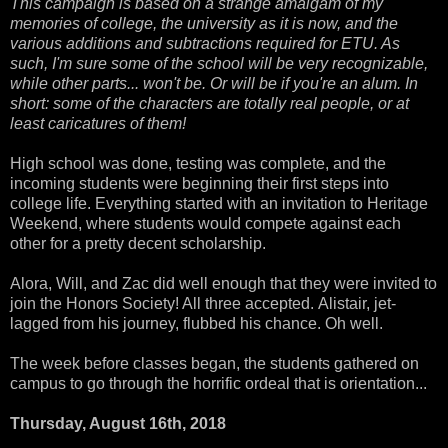
This campaign is based on a strange amalgam of my
memories of college, the university as it is now, and the
various additions and subtractions required for ETU. As
such, I'm sure some of the school will be very recognizable,
while other parts... won't be. Or will be if you're an alum. In
short: some of the characters are totally real people, or at
least caricatures of them!
High school was done, testing was complete, and the
incoming students were beginning their first steps into
college life. Everything started with an invitation to Heritage
Weekend, where students would compete against each
other for a pretty decent scholarship.
Alora, Will, and Zac did well enough that they were invited to
join the Honors Society! All three accepted. Alistair, jet-
lagged from his journey, flubbed his chance. Oh well.
The week before classes began, the students gathered on
campus to go through the horrific ordeal that is orientation...
Thursday, August 16th, 2018