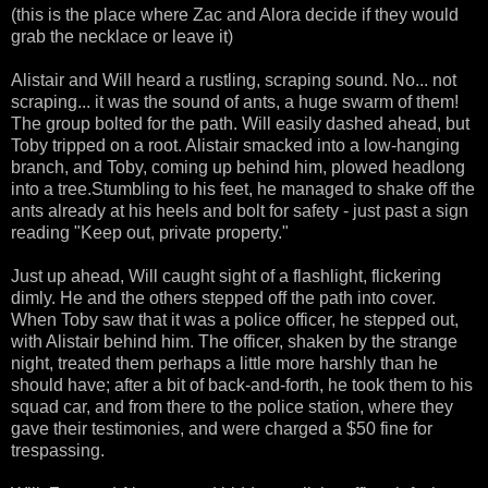
(this is the place where Zac and Alora decide if they would
grab the necklace or leave it)
Alistair and Will heard a rustling, scraping sound. No... not
scraping... it was the sound of ants, a huge swarm of them!
The group bolted for the path. Will easily dashed ahead, but
Toby tripped on a root. Alistair smacked into a low-hanging
branch, and Toby, coming up behind him, plowed headlong
into a tree.Stumbling to his feet, he managed to shake off the
ants already at his heels and bolt for safety - just past a sign
reading "Keep out, private property."
Just up ahead, Will caught sight of a flashlight, flickering
dimly. He and the others stepped off the path into cover.
When Toby saw that it was a police officer, he stepped out,
with Alistair behind him. The officer, shaken by the strange
night, treated them perhaps a little more harshly than he
should have; after a bit of back-and-forth, he took them to his
squad car, and from there to the police station, where they
gave their testimonies, and were charged a $50 fine for
trespassing.