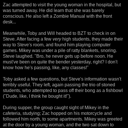
Zac attempted to visit the young woman in the hospital, but
was turned away. He did learn that she was barely
conscious. He also left a Zombie Manual with the front
desk...
Meanwhile, Toby and Will headed to BZT to check in on
Steve. After facing a few
very
high students, they made their
way to Steve's room, and found him playing computer
games. Mikey was under a pile of ratty blankets, snoring.
Steve laughed. "Bro, he never gets up before noon. He
must've been on quite the bender yesterday, right? I don't
know how he's passing, like, any classes!"
Toby asked a few questions, but Steve's information wasn't
terribly useful. They left, again passing the trio of stoned
students, who attempted to pass off their bong as a fishbowl
("Dude, like, I think he bought it!").
During supper, the group caught sight of Mikey in the
cafeteria, studying; Zac hopped on his motorcycle and
followed him north, to some apartments. Mikey was greeted
at the door by a young woman, and the two sat down to