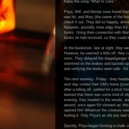
hates the song "What Is Love."
Priya, Will, and Alistair soon found the
was hit, and Mary (the owner of the bo
check it out. They did so happily, arri
Rasputin, possibly more edgy than Kit
books. Using their connection with Ma
books he had received, so they could 
At the bookstore, late at night, they w
However, he seemed a little off; they ca
room. They delayed the doppelganger lo
slammed on the brakes and backed up),
and verifying the books were safe - Ki
The next evening - Friday - they heade
next day visited their GM's home (yours 
after a telling off, settled for a brick 
learned that there was some kind of ob
evening, they headed to the woods, and
around, once again Kit showed up; this
opened fire! Whatever the creature was,
hurting it. Only Priya's ax did any real
Quickly, Priya began forming a chalk c