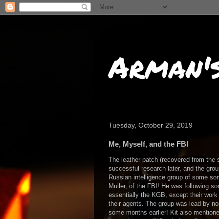
Arman'
Tuesday, October 29, 2019
Me, Myself, and the FBI
The leather patch (recovered from the 
successful research later, and the gro
Russian intelligence group of some sort
Muller, of the FBI! He was following s
essentially the KGB, except their work 
their agents. The group was lead by n
some months earlier! Kit also mentioned