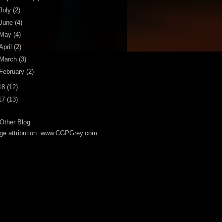
July
(2)
June
(4)
May
(4)
April
(2)
March
(3)
February
(2)
18
(12)
17
(13)
Other Blog
ge attribution: www.CGPGrey.com