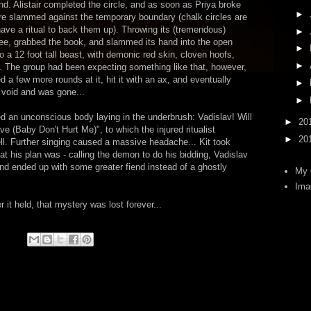
und. Alistair completed the circle, and as soon as Priya broke
►
ure slammed against the temporary boundary (chalk circles are
 have a ritual to back them up). Throwing its (tremendous)
►
free, grabbed the book, and slammed its hand into the open
►
o a 12 foot tall beast, with demonic red skin, cloven hoofs,
►
a. The group had been expecting something like that, however,
ed a few more rounds at it, hit it with an ax, and eventually
►
ng void and was gone...
►
d an unconscious body laying in the underbrush: Vadislav! Will
►
20
 (Baby Don't Hurt Me)", to which the injured ritualist
►
20
ll. Further singing caused a massive headache... Kit took
hat his plan was - calling the demon to do his bidding, Vadislav
and ended up with some greater fiend instead of a ghostly
My 
Ima
it held, that mystery was lost forever...