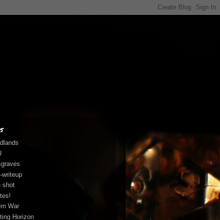
s
dlands
U
graves
-writeup
 shot
tes!
rn War
fting Horizon