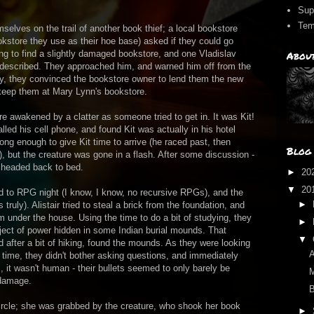
Sup
Tem
mselves on the trail of another book thief; a local bookstore
okstore they use as their hoe base) asked if they could go
ving to find a slightly damaged bookstore, and one Vladislav
Abou
 described. They approached him, and warned him off from the
ry, they convinced the bookstore owner to lend them the new
keep them at Mary Lynn's bookstore.
ere awakened by a clatter as someone tried to get in. It was Kit!
lled his cell phone, and found Kit was actually in his hotel
ng enough to give Kit time to arrive (he raced past, then
Blog 
 but the creature was gone in a flash. After some discussion -
t headed back to bed.
►
20
▼
20
d to RPG night (I know, I know, no recursive RPGs), and the
►
truly). Alistair tried to steal a brick from the foundation, and
from under the house. Using the time to do a bit of studying, they
►
ject of power hidden in some Indian burial mounds. That
▼
 after a bit of hiking, found the mounds. As they were looking
A
 time, they didn't bother asking questions, and immediately
 it wasn't human - their bullets seemed to only barely be
M
 damage.
B
ircle; she was grabbed by the creature, who shook her book
►