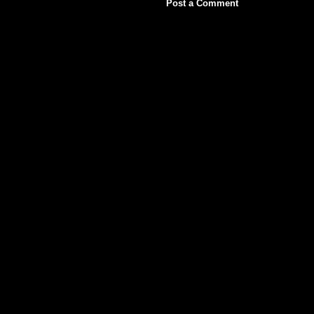
Post a Comment