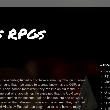
s RPGs
Label
Dea
ET
super-zombie) turned out to have a small symbol on it; some
Mus
up found that it belonged to a group known as the OBR, a
Non
. They learned more when they ran into an old friend - Kit
One
ome sort of shape-shifter. He explained that the OBR were
Pira
centered on the supernatural; he had run into one or two of
one other than Maksim Kuznetsov, the old man they had met
Que
 Vladislav Rasputin, an edgy ritualist, and how he really
Shi