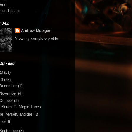
ers
pus Frigate
t Me
Andrew Metzger
View my complete profile
Archive
20
(21)
19
(28)
December
(1)
November
(4)
October
(3)
 Series Of Magic Tubes
e, Myself, and the FBI
ook-It!
September
(3)