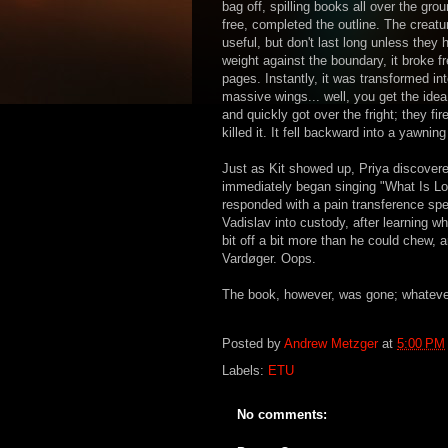
bag off, spilling books all over the gro
free, completed the outline. The creat
useful, but don't last long unless they
weight against the boundary, it broke 
pages. Instantly, it was transformed int
massive wings... well, you get the ide
and quickly got over the fright; they fir
killed it. It fell backward into a yawni
Just as Kit showed up, Priya discovere
immediately began singing "What Is Love
responded with a pain transference spe
Vadislav into custody, after learning w
bit off a bit more than he could chew, 
Vardøger. Oops.
The book, however, was gone; whatever 
Posted by
Andrew Metzger
at
5:00 PM
Labels:
ETU
No comments: