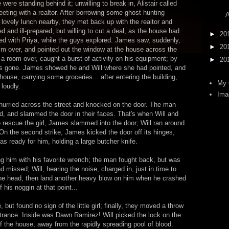
ere standing behind it; unwilling to break in, Alistair called
eting with a realtor. After borrowing some ghost hunting
A
ovely lunch nearby, they met back up with the realtor and
and ill-prepared, but willing to cut a deal, as the house had
►
20
ed with Priya, while the guys explored. James saw, suddenly,
►
20
im over, and pointed out the window at the house across the
, a room over, caught a burst of activity on his equipment; by
►
20
 was gone. James showed he and Will where she had pointed, and
house, carrying some groceries... after entering the building,
My 
loudly.
Ima
p hurried across the street and knocked on the door. The man
ed, and slammed the door in their faces. That's when Will and
to rescue the girl, James slammed into the door; Will ran around
. On the second strike, James kicked the door off its hinges,
s ready for him, holding a large butcher knife.
him with his favorite wrench; the man fought back, but was
d missed; Will, hearing the noise, charged in, just in time to
e head, then land another heavy blow on him when he crashed
 his noggin at that point...
but found no sign of the little girl; finally, they moved a throw
entrance. Inside was Dawn Ramirez! Will picked the lock on the
of the house, away from the rapidly spreading pool of blood.