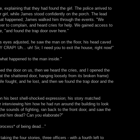
, explaining that they had found the girl. The police arrived to
or girl, while James stood confidently on the porch. The lead
what happened; James walked him through the events. "We
er to complain, and heard cries for help. We gained access to
de, "and found the trap door over here."
is eyes adjusted, he saw the man on the floor, his head caved
 CRAP! Uh... uh! Sir, I need you to exit the house, right now!"
 what happened to the man inside."
d the door on us, then we heard the cries, and I opened the
g at the shattered door, hanging loosely from its broken frame)
We fought, and he lost, and then we found the trap door and the
 on his best shell-shocked expression; his story matched
er interviewing him how he had run around the building to look
he sounds of fighting, ran back to the front door, and saw the
ound him dead? Can you elaborate?"
*process* of being dead..."
aking the four stories, three officers - with a fourth left to