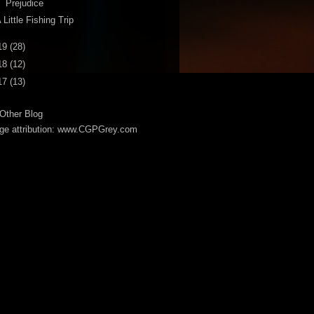
Prejudice
 Little Fishing Trip
19
(28)
18
(12)
17
(13)
Other Blog
ge attribution: www.CGPGrey.com