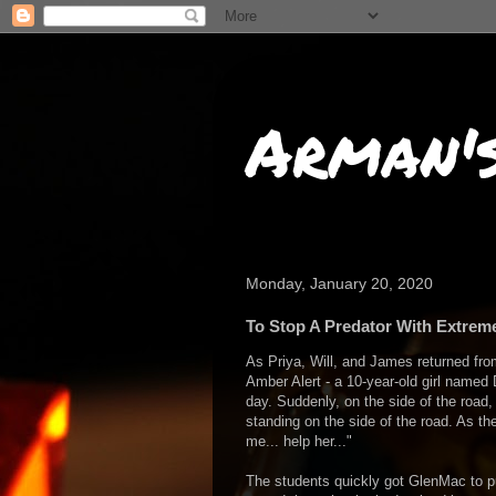
Arman'
Monday, January 20, 2020
To Stop A Predator With Extrem
As Priya, Will, and James returned fro
Amber Alert - a 10-year-old girl name
day. Suddenly, on the side of the road, 
standing on the side of the road. As the
me... help her..."
The students quickly got GlenMac to pul