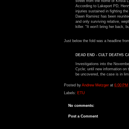
street from the home of Krista L
According to Lakeport PD, Henr
injuries sustained in fighting th
Dawn Ramirez has been reunited 
and only surviving relative, wep
killer. "It won't bring her back,
Just below the fold was a headline from
DEAD END - CULT DEATHS 
Investigations into the Novembe
Cycle; until new information on
be uncovered, the case is in lim
Posted by
Andrew Metzger
at
6:00 PM
Labels:
ETU
No comments:
Post a Comment