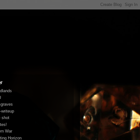
s
dlands
U
graves
-writeup
 shot
tes!
rn War
fting Horizon